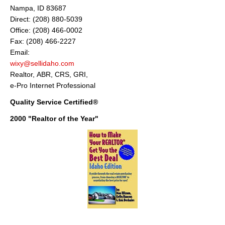
Nampa, ID 83687
About
Direct: (208) 880-5039
Office: (208) 466-0002
Client Testimonials
Fax: (208) 466-2227
Advertise Here
Email:
wixy@sellidaho.com
About
Realtor, ABR, CRS, GRI,
e-Pro Internet Professional
Blog
Quality Service Certified®
Blog
2000 "Realtor of the Year"
Market Updates
Contact
Login