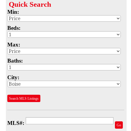
Quick
Search
Map
Min:
MLS #
Beds:
Address
Max:
School
Subdivision
Baths:
Advanced Search
City:
Featured Listings
Your Saved Searches
Search MLS Listings
Mortgage Calculator
Sell
MLS#:
Go