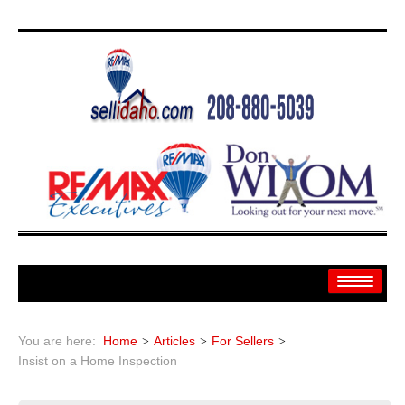
Home
You are here:
Home
Articles
For Sellers
Search
Insist on a Home Inspection
Search By: