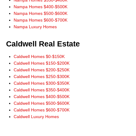
Nampa Homes $350-$400K
Nampa Homes $400-$500K
Nampa Homes $500-$600K
Nampa Homes $600-$700K
Nampa Luxury Homes
Caldwell Real Estate
Caldwell Homes $0-$150K
Caldwell Homes $150-$200K
Caldwell Homes $200-$250K
Caldwell Homes $250-$300K
Caldwell Homes $300-$350K
Caldwell Homes $350-$400K
Caldwell Homes $400-$500K
Caldwell Homes $500-$600K
Caldwell Homes $600-$700K
Caldwell Luxury Homes