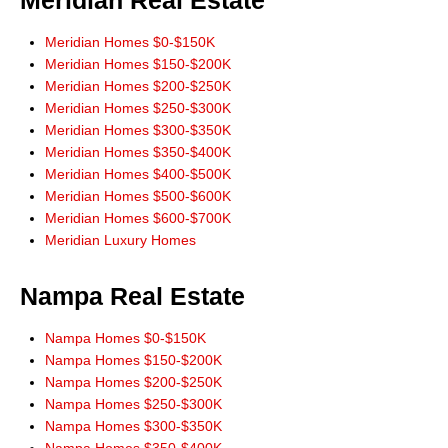
Meridian Real Estate
never complained or pressured us once.
Meridian Homes $0-$150K
He always treated us with great respect as if we were his only
Meridian Homes $150-$200K
customer. Don has done more for us than we would have done for
Meridian Homes $200-$250K
ourselves. He gave us great advice. He was always learning what it was
Meridian Homes $250-$300K
that we were looking for. As our needs changed midway through our
Meridian Homes $300-$350K
searching he adjusted to them.
Meridian Homes $350-$400K
His website allowed us to search the multiple listing service without
Meridian Homes $400-$500K
addresses and phone numbers needing to be given. He would always
Meridian Homes $500-$600K
check into and answer our questions and requests.
Meridian Homes $600-$700K
When buying or selling in Idaho we would never consider anyone but
Meridian Luxury Homes
Don Wixom. He stayed with us for the long haul and we will stay with
him."
Steve and Jean McBee, Buyers Nampa
Nampa Real Estate
"Thanks Don, for the link to IDX app for iPhone. Works great! All the
Nampa Homes $0-$150K
information I need right at my finger tips! Thanks for always leading from
Nampa Homes $150-$200K
the front!"
Nampa Homes $200-$250K
Ernie Garza, Buyer
Nampa Homes $250-$300K
Nampa Homes $300-$350K