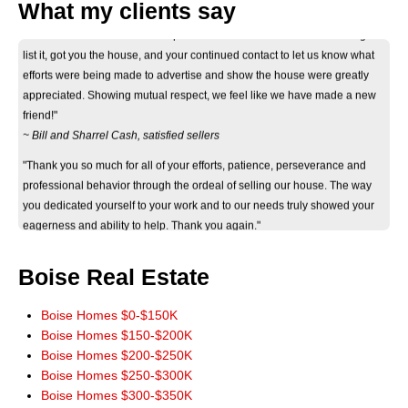
"Thank you Don for your considerate and professional help on selling our
What my clients say
house. Your informative correspondance we recieved before deciding to
list it, got you the house, and your continued contact to let us know what
efforts were being made to advertise and show the house were greatly
appreciated. Showing mutual respect, we feel like we have made a new
friend!"
~ Bill and Sharrel Cash, satisfied sellers
"Thank you so much for all of your efforts, patience, perseverance and
professional behavior through the ordeal of selling our house. The way
you dedicated yourself to your work and to our needs truly showed your
eagerness and ability to help. Thank you again."
~ Jan Byers, satisfied seller
"Just wanted you to know that we really appreciate how smoothly the sale
Boise Real Estate
of our home went. It really could not have worked out any better. The wide
marketing of our home you initiated really paid off. Thank you for a terrific
Boise Homes $0-$150K
experience. You have our highest recommendations, and we'll be more
Boise Homes $150-$200K
than happy to pass it along. God Bless!"
Boise Homes $200-$250K
~ John and Jeanie Mowery, satisfied sellers
Boise Homes $250-$300K
"We cannot thank you enough for your time and patience in finding our
Boise Homes $300-$350K