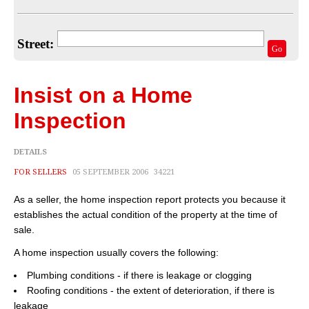
Home Valuation
Select Your Neighborhood
Street:
Go
Articles
Recent Blogs
Insist on a Home
For Sellers
Inspection
For Buyers
DETAILS
Real Estate Info
FOR SELLERS
05 SEPTEMBER 2006
34221
As a seller, the home inspection report protects you because it
Household Tips
establishes the actual condition of the property at the time of
Home Financing
sale.
A home inspection usually covers the following:
Title/Escrow/Closing
Plumbing conditions - if there is leakage or clogging
Community
Roofing conditions - the extent of deterioration, if there is
leakage