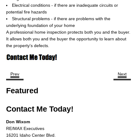
Cities
Electrical conditions - if there are inadequate circuits or
potential fire hazards
Boise
Structural problems - if there are problems with the
underlying foundation of your home
Meridian
A professional home inspection protects both you and the buyer.
It allows both you and the buyer the opportunity to learn about
Eagle
the property's defects.
Nampa
Caldwell
Prev
Next
Featured Subdivisions
Featured
Featured Builders
Events
Contact Me Today!
Activities
Don Wixom
RE/MAX Executives
Climate
16201 Idaho Center Blvd.