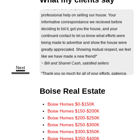
professional help on selling our house. Your
informative correspondance we recieved before
deciding to list it, got you the house, and your
continued contact to let us know what efforts were
being made to advertise and show the house were
greatly appreciated. Showing mutual respect, we feel
like we have made a new friend!"
~ Bill and Sharrel Cash, satisfied sellers
"Thank you so much for all of your efforts, patience,
Next
perseverance and professional behavior through the
ordeal of selling our house. The way you dedicated
yourself to your work and to our needs truly showed
Boise Real Estate
your eagerness and ability to help. Thank you again."
~ Jan Byers, satisfied seller
Boise Homes $0-$150K
"Just wanted you to know that we really appreciate
Boise Homes $150-$200K
how smoothly the sale of our home went. It really
Boise Homes $200-$250K
could not have worked out any better. The wide
Boise Homes $250-$300K
marketing of our home you initiated really paid off.
Boise Homes $300-$350K
Thank you for a terrific experience. You have our
Boise Homes $350-$400K