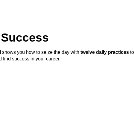
r Success
l
shows you how to seize the day with
twelve daily practices
to
 find success in your career.