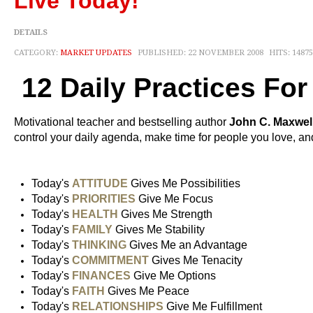
Live Today!
DETAILS
CATEGORY:
MARKET UPDATES
PUBLISHED: 22 NOVEMBER 2008
HITS: 14875
12 Daily Practices Fo
Motivational teacher and bestselling author
John C. Maxwel
control your daily agenda, make time for people you love, and
Today's
ATTITUDE
Gives Me Possibilities
Today's
PRIORITIES
Give Me Focus
Today's
HEALTH
Gives Me Strength
Today's
FAMILY
Gives Me Stability
Today's
THINKING
Gives Me an Advantage
Today's
COMMITMENT
Gives Me Tenacity
Today's
FINANCES
Give Me Options
Today's
FAITH
Gives Me Peace
Today's
RELATIONSHIPS
Give Me Fulfillment