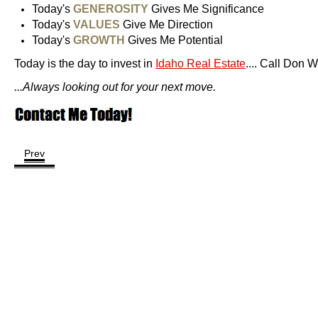
Today's
GENEROSITY
Gives Me Significance
Today's
VALUES
Give Me Direction
Today's
GROWTH
Gives Me Potential
Today is the day to invest in
Idaho Real Estate
.... Call Don 
...Always looking out for your next move.
Prev