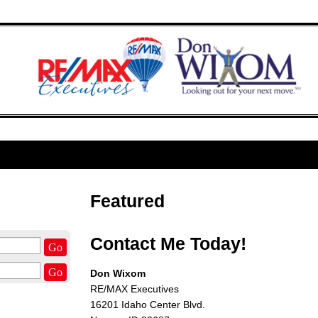
Featured
Contact Me Today!
Go
Go
Don Wixom
RE/MAX Executives
16201 Idaho Center Blvd.