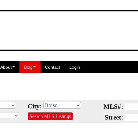
About
Blog
Contact
Login
City:
MLS#:
Search MLS Listings
Street: