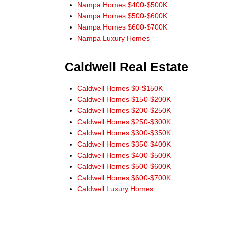
His website allowed us to search the multiple listing
Nampa Homes $400-$500K
service without addresses and phone numbers
Nampa Homes $500-$600K
needing to be given. He would always check into and
Nampa Homes $600-$700K
answer our questions and requests.
Nampa Luxury Homes
When buying or selling in Idaho we would never
consider anyone but Don Wixom. He stayed with us
Caldwell Real Estate
for the long haul and we will stay with him."
Steve and Jean McBee, Buyers Nampa
Caldwell Homes $0-$150K
Caldwell Homes $150-$200K
"Thanks Don, for the link to IDX app for
Caldwell Homes $200-$250K
iPhone. Works great! All the information I need right at
Caldwell Homes $250-$300K
my finger tips! Thanks for always leading from the
Caldwell Homes $300-$350K
front!"
Caldwell Homes $350-$400K
Ernie Garza, Buyer
Caldwell Homes $400-$500K
Caldwell Homes $500-$600K
Caldwell Homes $600-$700K
Caldwell Luxury Homes