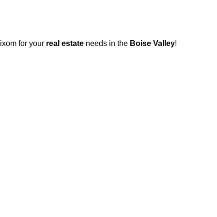
Wixom for your
real estate
needs in the
Boise Valley
!