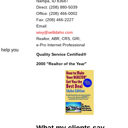
Nampa, ID 83687
Direct: (208) 880-5039
Office: (208) 466-0002
Fax: (208) 466-2227
Email:
wixy@sellidaho.com
Realtor, ABR, CRS, GRI,
e-Pro Internet Professional
 help you
Quality Service Certified®
2000 "Realtor of the Year"
What my clients say
"Thank you Don for your considerate and