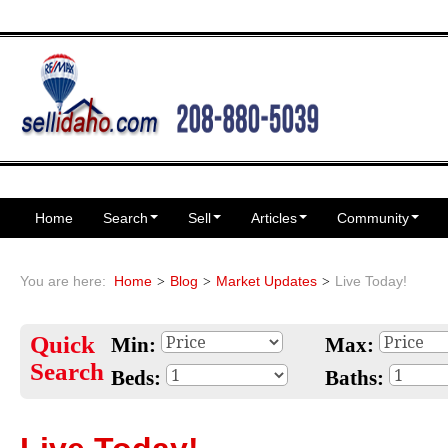
Home
Search
Sell
Articles
Community
You are here:
Home
Blog
Market Updates
Live Today!
Quick
Min:
Max:
Search
Beds:
Baths: