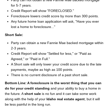
Party can not obtain a new Fannie Mae backed mortgage
About
for 5-7 years.
Credit Report will show "FORECLOSED."
Client Testimonials
Foreclosure lowers credit score by more than 300 points.
Any future home loan application will ask, "Have you ever
Advertise Here
lost a home to foreclosure..."
Short Sale:
About
Party can obtain a new Fannie Mae backed mortgage within
Blog
2-3 years.
Credit Report will show "Settled for less," or "Paid as
Blog
Agreed," or "Paid in Full."
A Short sale will only lower your credit score due to the late
Market Updates
payments, maybe as high as 100 points.
There is no current disclosure of a past short sale.
Contact
Bottom Line: A foreclosure is the worst thing that you can
Login
do for your credit standing
and your ability to buy a home in
the future. A
short sale
is no fun and it can take some work
along with the help of your
Idaho real estate agent
, but it will
be less painful in the long run.