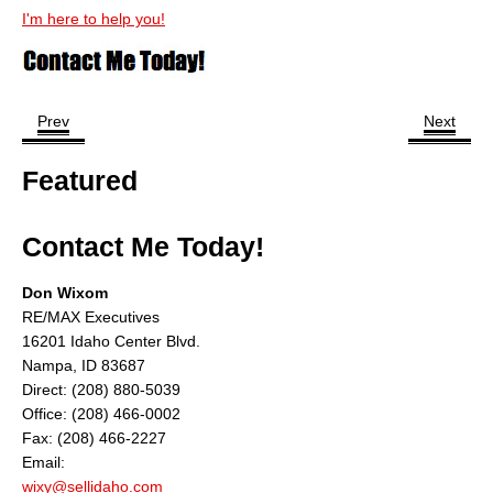
I'm here to help you!
Prev
Next
Featured
Contact Me Today!
Don Wixom
RE/MAX Executives
16201 Idaho Center Blvd.
Nampa, ID 83687
Direct: (208) 880-5039
Office: (208) 466-0002
Fax: (208) 466-2227
Email:
wixy@sellidaho.com