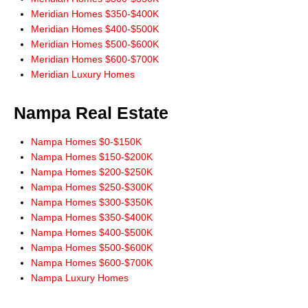
His website allowed us to search the multiple listing service without
Meridian Homes $350-$400K
addresses and phone numbers needing to be given. He would always
Meridian Homes $400-$500K
check into and answer our questions and requests.
Meridian Homes $500-$600K
When buying or selling in Idaho we would never consider anyone but
Meridian Homes $600-$700K
Don Wixom. He stayed with us for the long haul and we will stay with
Meridian Luxury Homes
him."
Steve and Jean McBee, Buyers Nampa
Nampa Real Estate
"Thanks Don, for the link to IDX app for iPhone. Works great! All the
information I need right at my finger tips! Thanks for always leading from
Nampa Homes $0-$150K
the front!"
Nampa Homes $150-$200K
Ernie Garza, Buyer
Nampa Homes $200-$250K
Nampa Homes $250-$300K
Nampa Homes $300-$350K
Nampa Homes $350-$400K
Nampa Homes $400-$500K
Nampa Homes $500-$600K
Nampa Homes $600-$700K
Nampa Luxury Homes