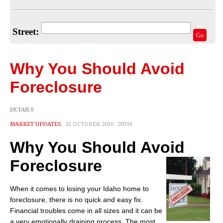
Home Valuation
Select Your Neighborhood
Street:
Go
Articles
Recent Blogs
Why You Should Avoid
For Sellers
Foreclosure
For Buyers
DETAILS
Real Estate Info
MARKET UPDATES
21 OCTOBER 2010
20391
Why You Should Avoid
Household Tips
Foreclosure
Home Financing
Title/Escrow/Closing
When it comes to losing your Idaho home to
foreclosure, there is no quick and easy fix.
Community
Financial troubles come in all sizes and it can be
a very emotionally draining process. The most