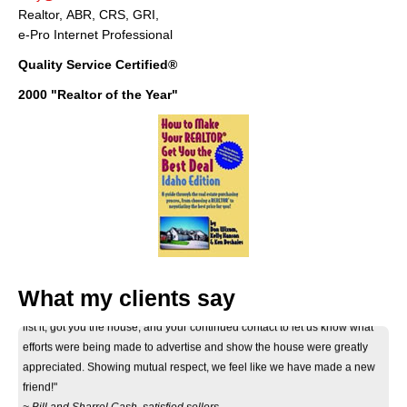
Realtor, ABR, CRS, GRI,
e-Pro Internet Professional
Quality Service Certified®
2000 "Realtor of the Year"
"Thank you Don for your considerate and professional help on selling our
What my clients say
house. Your informative correspondance we recieved before deciding to
list it, got you the house, and your continued contact to let us know what
efforts were being made to advertise and show the house were greatly
appreciated. Showing mutual respect, we feel like we have made a new
friend!"
~ Bill and Sharrel Cash, satisfied sellers