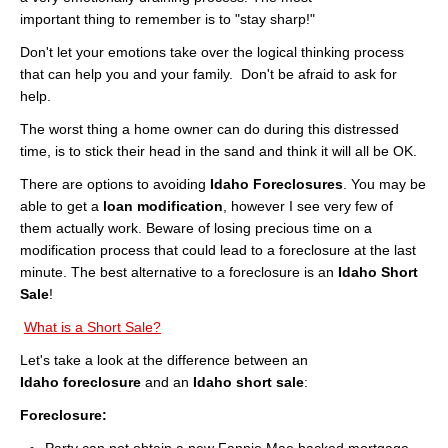
Cities
important thing to remember is to "stay sharp!"
Boise
Don't let your emotions take over the logical thinking process
that can help you and your family. Don't be afraid to ask for
Meridian
help.
The worst thing a home owner can do during this distressed
Eagle
time, is to stick their head in the sand and think it will all be OK.
Nampa
There are options to avoiding
Idaho Foreclosures
. You may be
able to get a
loan modification
, however I see very few of
Caldwell
them actually work. Beware of losing precious time on a
modification process that could lead to a foreclosure at the last
Featured Subdivisions
minute. The best alternative to a foreclosure is an
Idaho Short
Sale
!
Featured Builders
What is a Short Sale?
Events
Let's take a look at the difference between an
Idaho foreclosure
and an
Idaho short sale
:
Activities
Foreclosure:
Climate