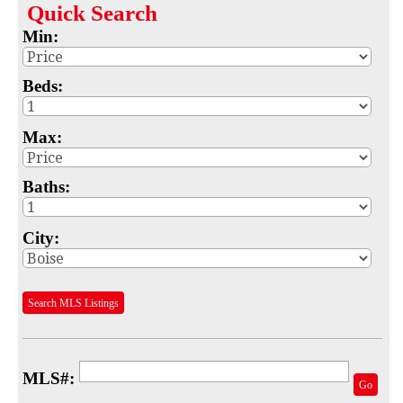
Quick
Search
Map
Min:
MLS #
Beds:
Address
Max:
School
Subdivision
Baths:
Advanced Search
City:
Featured Listings
Your Saved Searches
Search MLS Listings
Mortgage Calculator
Sell
MLS#:
Go