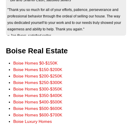
"Thank you so much for all of your efforts, patience, perseverance and
professional behavior through the ordeal of selling our house. The way
you dedicated yourself to your work and to our needs truly showed your
eagerness and ability to help. Thank you again."
~ Jan Byers, satisfied seller
"Just wanted you to know that we really appreciate how smoothly the sale
of our home went. It really could not have worked out any better. The wide
Boise Real Estate
marketing of our home you initiated really paid off. Thank you for a terrific
experience. You have our highest recommendations, and we'll be more
Boise Homes $0-$150K
than happy to pass it along. God Bless!"
Boise Homes $150-$200K
~ John and Jeanie Mowery, satisfied sellers
Boise Homes $200-$250K
Boise Homes $250-$300K
"We cannot thank you enough for your time and patience in finding our
Boise Homes $300-$350K
new home. There's no way we could've done it without you! You made all
Boise Homes $350-$400K
our dreams come true and we will always hold you dear for that."
Boise Homes $400-$500K
~ Meguel and Kris Escutia, satisfied buyers
Boise Homes $500-$600K
"Thanks to Don Wixom, we have been enjoying our new home for six
Boise Homes $600-$700K
months now. Don as the realtor selling our house worked very hard for us.
Boise Luxury Homes
He helped us through all the complex paperwork involved in making