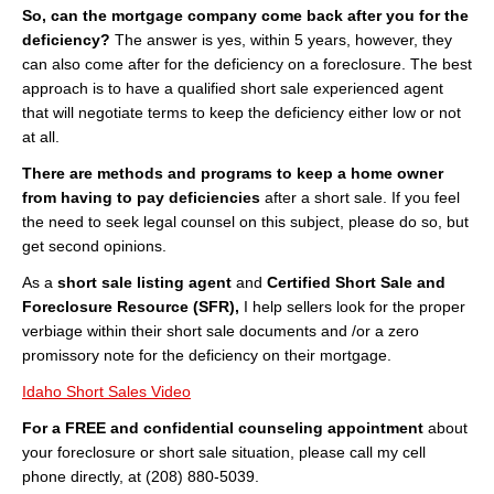
So, can the mortgage company come back after you for the
deficiency?
The answer is yes, within 5 years, however, they
can also come after for the deficiency on a foreclosure. The best
approach is to have a qualified short sale experienced agent
that will negotiate terms to keep the deficiency either low or not
at all.
There are methods and programs to keep a home owner
from having to pay deficiencies
after a short sale. If you feel
the need to seek legal counsel on this subject, please do so, but
get second opinions.
As a
short sale listing agent
and
Certified Short Sale and
Foreclosure Resource (SFR),
I help sellers look for the proper
verbiage within their short sale documents and /or a zero
promissory note for the deficiency on their mortgage.
Idaho Short Sales Video
For a FREE and confidential counseling appointment
about
your foreclosure or short sale situation, please call my cell
phone directly, at (208) 880-5039.