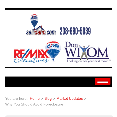
Home
You are here:
Home
Blog
Market Updates
Search
Why You Should Avoid Foreclosure
Search By: