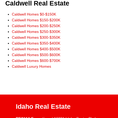
Caldwell Real Estate
Caldwell Homes $0-$150K
Caldwell Homes $150-$200K
Caldwell Homes $200-$250K
Caldwell Homes $250-$300K
Caldwell Homes $300-$350K
Caldwell Homes $350-$400K
Caldwell Homes $400-$500K
Caldwell Homes $500-$600K
Caldwell Homes $600-$700K
Caldwell Luxury Homes
Idaho Real Estate